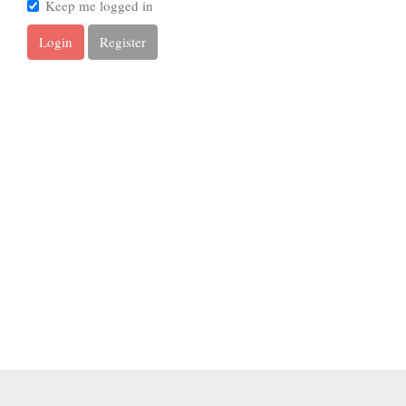
Keep me logged in
Login
Register