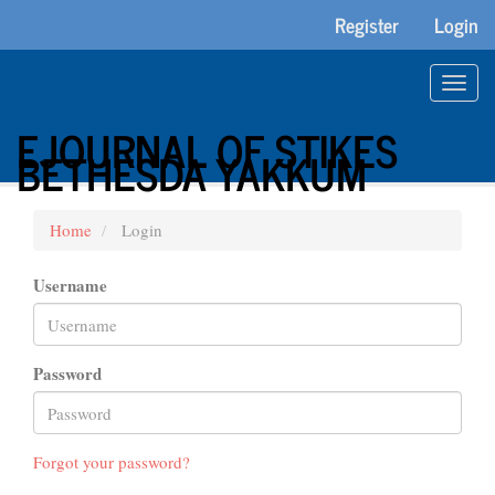
Main
Register
Login
Navigation
Main
Content
Togg
Sidebar
navig
EJOURNAL OF STIKES
BETHESDA YAKKUM
Home
Login
Username
Password
Forgot your password?