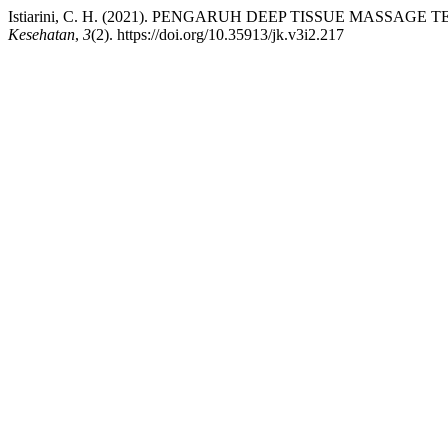
Istiarini, C. H. (2021). PENGARUH DEEP TISSUE MASS
Kesehatan
,
3
(2). https://doi.org/10.35913/jk.v3i2.217