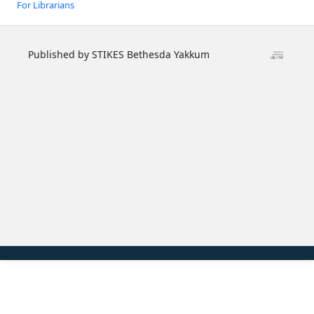
For Librarians
Published by STIKES Bethesda Yakkum