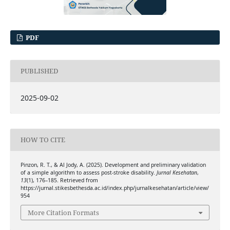
PDF
PUBLISHED
2025-09-02
HOW TO CITE
Pinzon, R. T., & Al Jody, A. (2025). Development and preliminary validation
of a simple algorithm to assess post-stroke disability.
Jurnal Kesehatan
,
13
(1), 176–185. Retrieved from
https://jurnal.stikesbethesda.ac.id/index.php/jurnalkesehatan/article/view/
954
More Citation Formats