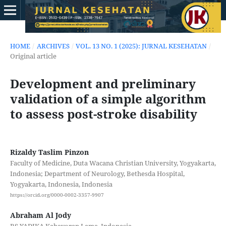
HOME
/
ARCHIVES
/
VOL. 13 NO. 1 (2025): JURNAL KESEHATAN
/
Original article
Development and preliminary
validation of a simple algorithm
to assess post-stroke disability
Rizaldy Taslim Pinzon
Faculty of Medicine, Duta Wacana Christian University, Yogyakarta,
Indonesia; Department of Neurology, Bethesda Hospital,
Yogyakarta, Indonesia, Indonesia
https://orcid.org/0000-0002-3357-9907
Abraham Al Jody