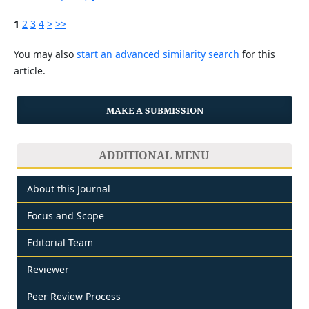
1
2
3
4
>
>>
You may also
start an advanced similarity search
for this
article.
MAKE A SUBMISSION
ADDITIONAL MENU
About this Journal
Focus and Scope
Editorial Team
Reviewer
Peer Review Process