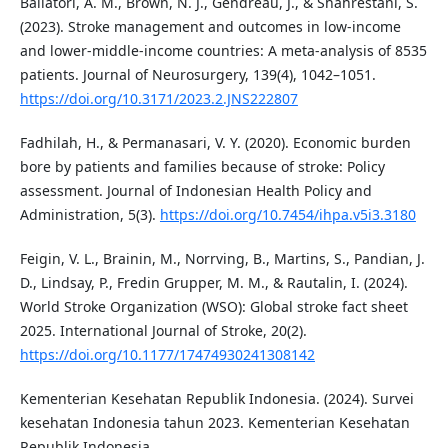
Ballatori, A. M., Brown, N. J., Gendreau, J., & Shahrestani, S.
(2023). Stroke management and outcomes in low-income
and lower-middle-income countries: A meta-analysis of 8535
patients. Journal of Neurosurgery, 139(4), 1042–1051.
https://doi.org/10.3171/2023.2.JNS222807
Fadhilah, H., & Permanasari, V. Y. (2020). Economic burden
bore by patients and families because of stroke: Policy
assessment. Journal of Indonesian Health Policy and
Administration, 5(3).
https://doi.org/10.7454/ihpa.v5i3.3180
Feigin, V. L., Brainin, M., Norrving, B., Martins, S., Pandian, J.
D., Lindsay, P., Fredin Grupper, M. M., & Rautalin, I. (2024).
World Stroke Organization (WSO): Global stroke fact sheet
2025. International Journal of Stroke, 20(2).
https://doi.org/10.1177/17474930241308142
Kementerian Kesehatan Republik Indonesia. (2024). Survei
kesehatan Indonesia tahun 2023. Kementerian Kesehatan
Republik Indonesia.