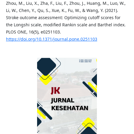
Zhou, M., Liu, X., Zha, F., Liu, F., Zhou, J., Huang, M., Luo, W.,
Li, W., Chen, Y., Qu, S., Xue, K., Fu, W., & Wang, Y. (2021).
Stroke outcome assessment: Optimizing cutoff scores for
the Longshi scale, modified Rankin scale and Barthel index.
PLOS ONE, 16(5), e0251103.
https://doi.org/10.1371/journal.pone.0251103