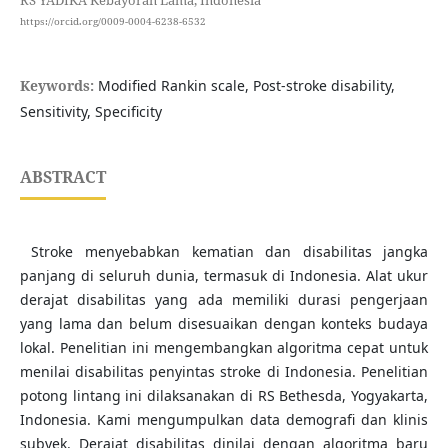
RS YADIKA Kebayoran Lama, Indonesia
https://orcid.org/0009-0004-6238-6532
Keywords:
Modified Rankin scale, Post-stroke disability,
Sensitivity, Specificity
ABSTRACT
Stroke menyebabkan kematian dan disabilitas jangka
panjang di seluruh dunia, termasuk di Indonesia. Alat ukur
derajat disabilitas yang ada memiliki durasi pengerjaan
yang lama dan belum disesuaikan dengan konteks budaya
lokal. Penelitian ini mengembangkan algoritma cepat untuk
menilai disabilitas penyintas stroke di Indonesia. Penelitian
potong lintang ini dilaksanakan di RS Bethesda, Yogyakarta,
Indonesia. Kami mengumpulkan data demografi dan klinis
subyek. Derajat disabilitas dinilai dengan algoritma baru