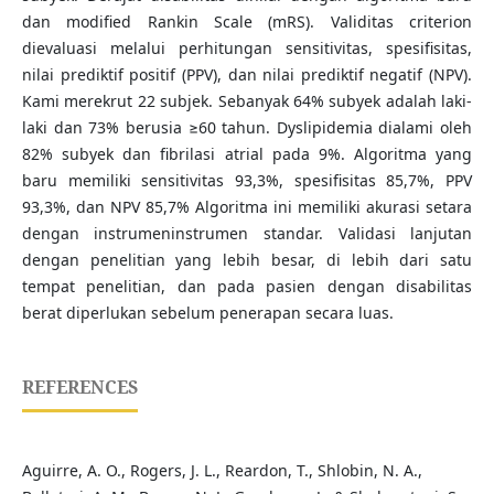
dan modified Rankin Scale (mRS). Validitas criterion
dievaluasi melalui perhitungan sensitivitas, spesifisitas,
nilai prediktif positif (PPV), dan nilai prediktif negatif (NPV).
Kami merekrut 22 subjek. Sebanyak 64% subyek adalah laki-
laki dan 73% berusia ≥60 tahun. Dyslipidemia dialami oleh
82% subyek dan fibrilasi atrial pada 9%. Algoritma yang
baru memiliki sensitivitas 93,3%, spesifisitas 85,7%, PPV
93,3%, dan NPV 85,7% Algoritma ini memiliki akurasi setara
dengan instrumeninstrumen standar. Validasi lanjutan
dengan penelitian yang lebih besar, di lebih dari satu
tempat penelitian, dan pada pasien dengan disabilitas
berat diperlukan sebelum penerapan secara luas.
REFERENCES
Aguirre, A. O., Rogers, J. L., Reardon, T., Shlobin, N. A.,