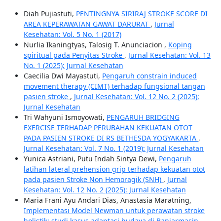
Diah Pujiastuti,
PENTINGNYA SIRIRAJ STROKE SCORE DI
AREA KEPERAWATAN GAWAT DARURAT
,
Jurnal
Kesehatan: Vol. 5 No. 1 (2017)
Nurlia Ikaningtyas, Talosig T. Anunciacion ,
Koping
spiritual pada Penyitas Stroke
,
Jurnal Kesehatan: Vol. 13
No. 1 (2025): Jurnal Kesehatan
Caecilia Dwi Mayastuti,
Pengaruh constrain induced
movement therapy (CIMT) terhadap fungsional tangan
pasien stroke
,
Jurnal Kesehatan: Vol. 12 No. 2 (2025):
Jurnal Kesehatan
Tri Wahyuni Ismoyowati,
PENGARUH BRIDGING
EXERCISE TERHADAP PERUBAHAN KEKUATAN OTOT
PADA PASIEN STROKE DI RS BETHESDA YOGYAKARTA
,
Jurnal Kesehatan: Vol. 7 No. 1 (2019): Jurnal Kesehatan
Yunica Astriani, Putu Indah Sintya Dewi,
Pengaruh
latihan lateral prehension grip terhadap kekuatan otot
pada pasien Stroke Non Hemoragik (SNH)
,
Jurnal
Kesehatan: Vol. 12 No. 2 (2025): Jurnal Kesehatan
Maria Frani Ayu Andari Dias, Anastasia Maratning,
Implementasi Model Newman untuk perawatan stroke
holistik: studi kasus adaptasi budaya di Banjarmasin,