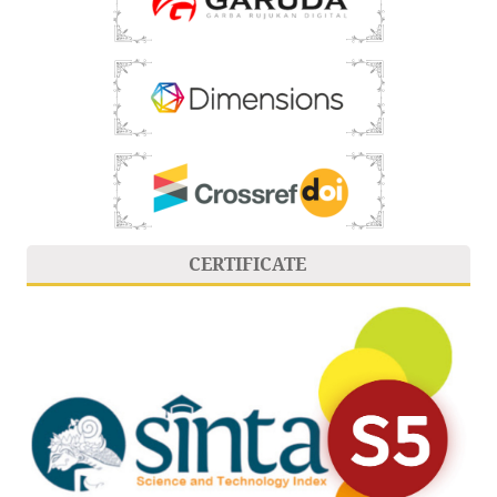
CERTIFICATE