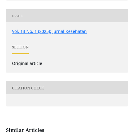
ISSUE
Vol. 13 No. 1 (2025): Jurnal Kesehatan
SECTION
Original article
CITATION CHECK
Similar Articles