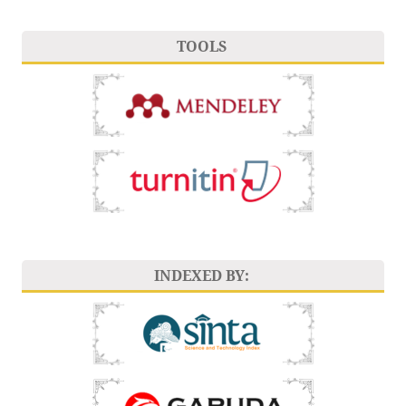
TOOLS
INDEXED BY: