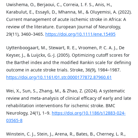
Uwishema, O., Berjaoui, C., Correia, I. F. S., Anis, H.,
Karabulut, E., Essayli, D., Mhanna, M., & Oluyemisi, A. (2022).
Current management of acute ischemic stroke in Africa: A
review of the literature. European Journal of Neurology,
29(11), 3460–3465.
https://doi.org/10.1111/ene.15495
Uyttenboogaart, M., Stewart, R. E., Vroomen, P. C. A. J., De
Keyser, J., & Luijckx, G.-J. (2005). Optimizing cutoff scores for
the Barthel index and the modified Rankin scale for defining
outcome in acute stroke trials. Stroke, 36(9), 1984–1987.
https://doi.org/10.1161/01.str.0000177872.87960.61
Wei, X., Sun, S., Zhang, M., & Zhao, Z. (2024). A systematic
review and meta-analysis of clinical efficacy of early and late
rehabilitation interventions for ischemic stroke. BMC
Neurology, 24(1), 1–9.
https://doi.org/10.1186/s12883-024-
03565-8
Winstein, C. J., Stein, J., Arena, R., Bates, B., Cherney, L. R.,