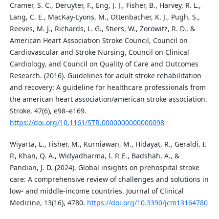
Cramer, S. C., Deruyter, F., Eng, J. J., Fisher, B., Harvey, R. L.,
Lang, C. E., MacKay-Lyons, M., Ottenbacher, K. J., Pugh, S.,
Reeves, M. J., Richards, L. G., Stiers, W., Zorowitz, R. D., &
American Heart Association Stroke Council, Council on
Cardiovascular and Stroke Nursing, Council on Clinical
Cardiology, and Council on Quality of Care and Outcomes
Research. (2016). Guidelines for adult stroke rehabilitation
and recovery: A guideline for healthcare professionals from
the american heart association/american stroke association.
Stroke, 47(6), e98–e169.
https://doi.org/10.1161/STR.0000000000000098
Wiyarta, E., Fisher, M., Kurniawan, M., Hidayat, R., Geraldi, I.
P., Khan, Q. A., Widyadharma, I. P. E., Badshah, A., &
Pandian, J. D. (2024). Global insights on prehospital stroke
care: A comprehensive review of challenges and solutions in
low- and middle-income countries. Journal of Clinical
Medicine, 13(16), 4780.
https://doi.org/10.3390/jcm13164780