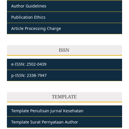
Author Guidelines
Publication Ethics
Article Processing Charge
ISSN
e-ISSN: 2502-0439
p-ISSN: 2338-7947
TEMPLATE
Template Penulisan Jurnal Kesehatan
Template Surat Pernyataan Author