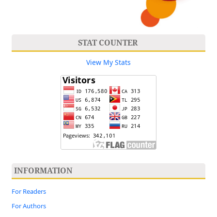
STAT COUNTER
View My Stats
INFORMATION
For Readers
For Authors