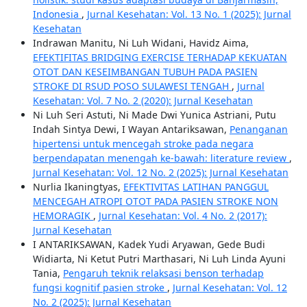
Indonesia
,
Jurnal Kesehatan: Vol. 13 No. 1 (2025): Jurnal
Kesehatan
Indrawan Manitu, Ni Luh Widani, Havidz Aima,
EFEKTIFITAS BRIDGING EXERCISE TERHADAP KEKUATAN
OTOT DAN KESEIMBANGAN TUBUH PADA PASIEN
STROKE DI RSUD POSO SULAWESI TENGAH
,
Jurnal
Kesehatan: Vol. 7 No. 2 (2020): Jurnal Kesehatan
Ni Luh Seri Astuti, Ni Made Dwi Yunica Astriani, Putu
Indah Sintya Dewi, I Wayan Antariksawan,
Penanganan
hipertensi untuk mencegah stroke pada negara
berpendapatan menengah ke-bawah: literature review
,
Jurnal Kesehatan: Vol. 12 No. 2 (2025): Jurnal Kesehatan
Nurlia Ikaningtyas,
EFEKTIVITAS LATIHAN PANGGUL
MENCEGAH ATROPI OTOT PADA PASIEN STROKE NON
HEMORAGIK
,
Jurnal Kesehatan: Vol. 4 No. 2 (2017):
Jurnal Kesehatan
I ANTARIKSAWAN, Kadek Yudi Aryawan, Gede Budi
Widiarta, Ni Ketut Putri Marthasari, Ni Luh Linda Ayuni
Tania,
Pengaruh teknik relaksasi benson terhadap
fungsi kognitif pasien stroke
,
Jurnal Kesehatan: Vol. 12
No. 2 (2025): Jurnal Kesehatan