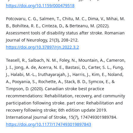
https://doi.org/10.1159/000479518
Potcovaru, C. G., Salmen, T., Chitu, M. C., Dima, V., Mihai, M.
B., Bohiltea, R. E., Cinteza, D., & Berteanu, M. (2022).
Assessment tools of disability status after stroke. Romanian
Journal of Neurology, 21(3), 208–212.
https://doi.org/10.37897/rjn.2022.3.2
Teasell, R., Salbach, N. M., Foley, N., Mountain, A., Cameron,
J. I., Jong, A. de, Acerra, N. E., Bastasi, D., Carter, S. L., Fung,
J., Halabi, M.-L., Iruthayarajah, J., Harris, J., Kim, E., Noland,
A., Pooyania, S., Rochette, A., Stack, B. D., Symcox, E., &
Timpson, D. (2020). Canadian stroke best practice
recommendations: Rehabilitation, recovery, and community
participation following stroke. part one: Rehabilitation and
recovery following stroke; 6th edition update 2019.
International Journal of Stroke, 15(7), 174749301989784.
https://doi.org/10.1177/1747493019897843