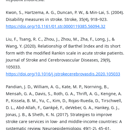
Kwon, S., Hartzema, A. G., Duncan, P. W., & Min-Lai, S. (2004).
Disability measures in stroke. Stroke, 35(4), 918–923.
https://doi.org/10.1161/01.str.0000119385.56094.32
Liu, F., Tsang, R. C., Zhou, J., Zhou, M., Zha, F., Long, J., &
Wang, Y. (2020). Relationship of Barthel Index and its short
form with the modified Rankin scale in acute stroke patients.
Journal of Stroke and Cerebrovascular Diseases, 29(9),
105033.
https://doi.org/10.1016/j.jstrokecerebrovasdis.2020.105033
Pandian, J. D., William, A. G., Kate, M. P., Norrving, B.,
Mensah, G. A., Davis, S., Roth, G. A., Thrift, A. G., Kengne, A.
P., Kissela, B. M., Yu, C., Kim, D., Rojas-Rueda, D., Tirschwell,
D. L., Abd-Allah, F., Gankpé, F., deVeber, G. A., Hankey, G. J.,
Jonas, J. B., & Sheth, K. N. (2017). Strategies to improve
stroke care services in low- and middle-income countries: A
systematic review. Neuroepidemiology, 49(1-2), 45–61.