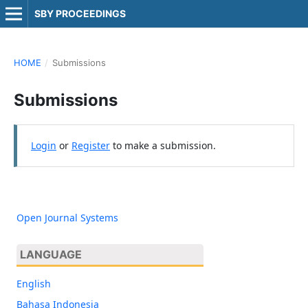
SBY PROCEEDINGS
HOME
/
Submissions
Submissions
Login
or
Register
to make a submission.
Open Journal Systems
LANGUAGE
English
Bahasa Indonesia