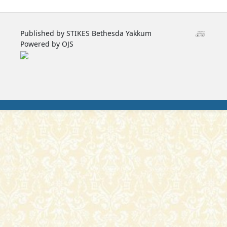
Published by STIKES Bethesda Yakkum
Powered by OJS